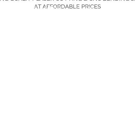
AT AFFORDABLE PRICES
UT US
OUR SERVICES
FAQ
CONTACT