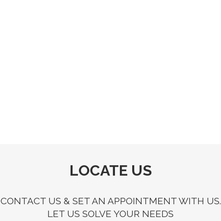
LOCATE US
CONTACT US & SET AN APPOINTMENT WITH US.
LET US SOLVE YOUR NEEDS