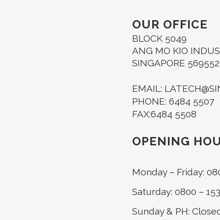
OUR OFFICE
BLOCK 5049
ANG MO KIO INDUST
SINGAPORE 569552
EMAIL: LATECH@S
PHONE: 6484 5507
FAX:6484 5508
OPENING HO
Monday – Friday: 08
Saturday: 0800 – 15
Sunday & PH: Close