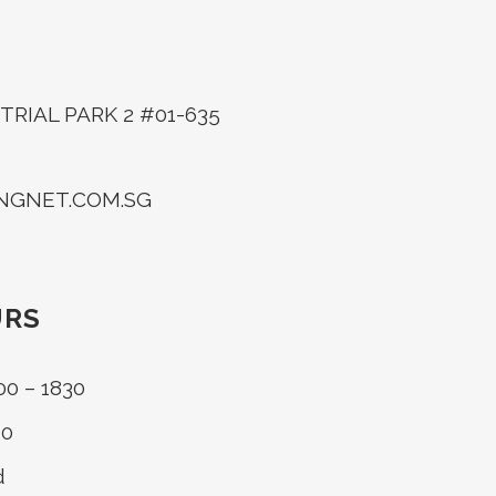
RIAL PARK 2 #01-635
INGNET.COM.SG
URS
00 – 1830
30
d